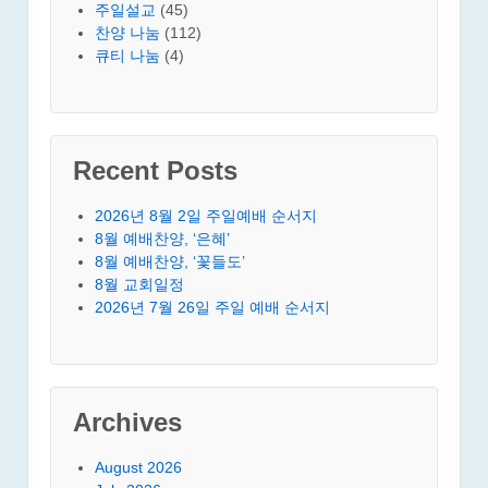
주일설교
(45)
찬양 나눔
(112)
큐티 나눔
(4)
Recent Posts
2026년 8월 2일 주일예배 순서지
8월 예배찬양, ‘은혜’
8월 예배찬양, ‘꽃들도’
8월 교회일정
2026년 7월 26일 주일 예배 순서지
Archives
August 2026