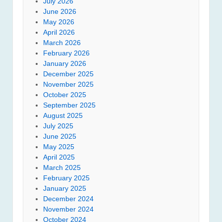
July 2026
June 2026
May 2026
April 2026
March 2026
February 2026
January 2026
December 2025
November 2025
October 2025
September 2025
August 2025
July 2025
June 2025
May 2025
April 2025
March 2025
February 2025
January 2025
December 2024
November 2024
October 2024