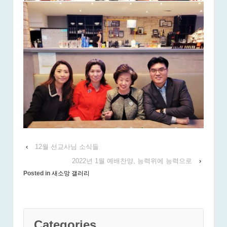
‹
12월 선교사님 소식들
2022년 1월 예배찬양, 능력위에 능력으로
›
Posted in
새소망 갤러리
Categories