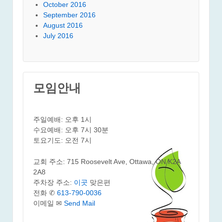
October 2016
September 2016
August 2016
July 2016
모임안내
주일예배: 오후 1시
수요예배: 오후 7시 30분
토요기도: 오전 7시
교회 주소: 715 Roosevelt Ave, Ottawa, ON K2A
2A8
주차장 주소:
이곳
맞은편
전화 ✆
613-790-0036
이메일 ✉
Send Mail