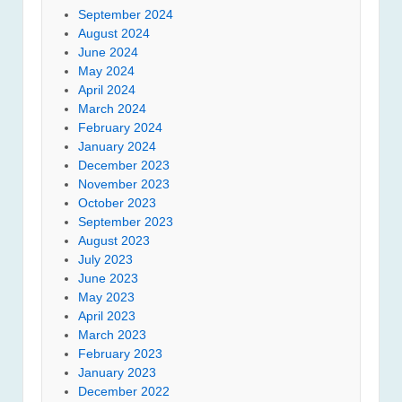
September 2024
August 2024
June 2024
May 2024
April 2024
March 2024
February 2024
January 2024
December 2023
November 2023
October 2023
September 2023
August 2023
July 2023
June 2023
May 2023
April 2023
March 2023
February 2023
January 2023
December 2022