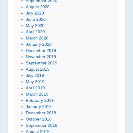
September 2020
August 2020
July 2020
June 2020
May 2020
April 2020
March 2020
January 2020
December 2019
November 2019
September 2019
August 2019
July 2019
May 2019
April 2019
March 2019
February 2019
January 2019
December 2018
October 2018
September 2018
August 2018