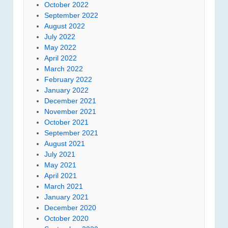
October 2022
September 2022
August 2022
July 2022
May 2022
April 2022
March 2022
February 2022
January 2022
December 2021
November 2021
October 2021
September 2021
August 2021
July 2021
May 2021
April 2021
March 2021
January 2021
December 2020
October 2020