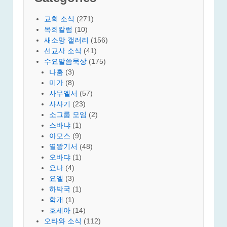
교회 소식
(271)
목회칼럼
(10)
새소망 갤러리
(156)
선교사 소식
(41)
수요말씀묵상
(175)
나훔
(3)
미가
(8)
사무엘서
(57)
사사기
(23)
소그룹 모임
(2)
스바냐
(1)
아모스
(9)
열왕기서
(48)
오바댜
(1)
요나
(4)
요엘
(3)
하박국
(1)
학개
(1)
호세아
(14)
오타와 소식
(112)