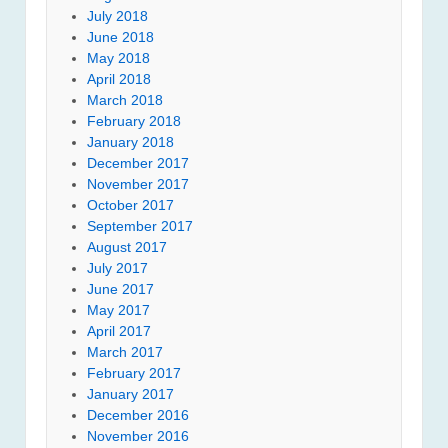
July 2018
June 2018
May 2018
April 2018
March 2018
February 2018
January 2018
December 2017
November 2017
October 2017
September 2017
August 2017
July 2017
June 2017
May 2017
April 2017
March 2017
February 2017
January 2017
December 2016
November 2016