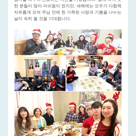
한 분들이 많아 아쉬움이 컸지만, 새해에는 모두가 다함께
자유롭게 모여 주님 안에 한 가족된 사랑과 기쁨을 나누는
날이 속히 올 것을 기대합니다.