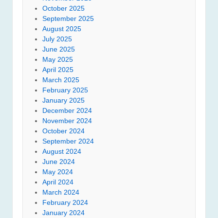
October 2025
September 2025
August 2025
July 2025
June 2025
May 2025
April 2025
March 2025
February 2025
January 2025
December 2024
November 2024
October 2024
September 2024
August 2024
June 2024
May 2024
April 2024
March 2024
February 2024
January 2024