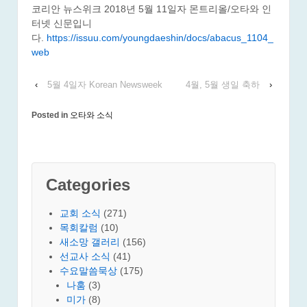
코리안 뉴스위크 2018년 5월 11일자 몬트리올/오타와 인
터넷 신문입니
다.
https://issuu.com/youngdaeshin/docs/abacus_1104_
web
‹
5월 4일자 Korean Newsweek
4월, 5월 생일 축하
›
Posted in
오타와 소식
Categories
교회 소식
(271)
목회칼럼
(10)
새소망 갤러리
(156)
선교사 소식
(41)
수요말씀묵상
(175)
나훔
(3)
미가
(8)