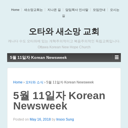
Home
새소망교회는
지나온 길
담임목사 인사말
모임안내
오시는
길
오타와 새소망 교회
캐나다 수도 오타와에 있는 개혁주의적이고 복음주의적인 독립교회입니다.
Ottawa Korean New Hope Church
5월 11일자 Korean Newsweek
Home
›
오타와 소식
›
5월 11일자 Korean Newsweek
5월 11일자 Korean
Newsweek
Posted on
May 16, 2018
by
Insoo Sung