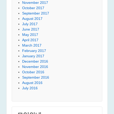
November 2017
October 2017
September 2017
August 2017
July 2017
June 2017
May 2017
April 2017
March 2017
February 2017
January 2017
December 2016
November 2016
October 2016
September 2016
August 2016
July 2016