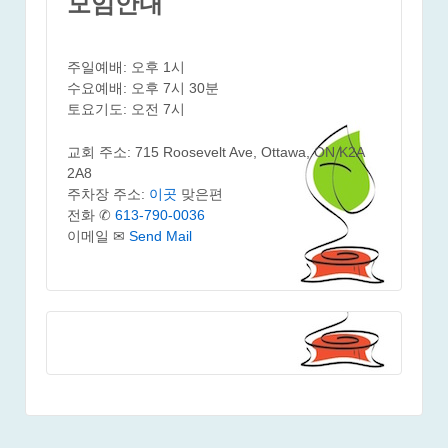
모임안내
주일예배: 오후 1시
수요예배: 오후 7시 30분
토요기도: 오전 7시
교회 주소: 715 Roosevelt Ave, Ottawa, ON K2A
2A8
주차장 주소:
이곳
맞은편
전화 ✆
613-790-0036
이메일 ✉
Send Mail