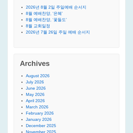
2026년 8월 2일 주일예배 순서지
8월 예배찬양, ‘은혜’
8월 예배찬양, ‘꽃들도’
8월 교회일정
2026년 7월 26일 주일 예배 순서지
Archives
August 2026
July 2026
June 2026
May 2026
April 2026
March 2026
February 2026
January 2026
December 2025
November 2025