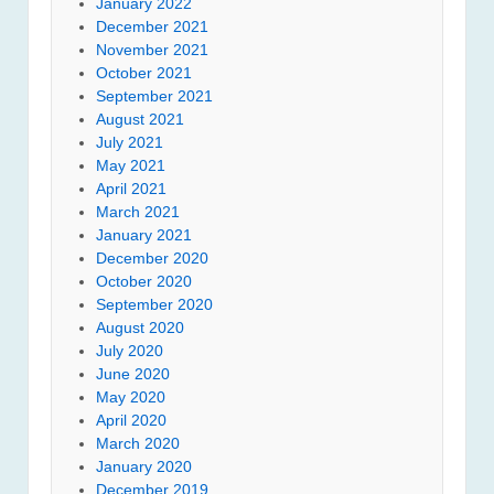
January 2022
December 2021
November 2021
October 2021
September 2021
August 2021
July 2021
May 2021
April 2021
March 2021
January 2021
December 2020
October 2020
September 2020
August 2020
July 2020
June 2020
May 2020
April 2020
March 2020
January 2020
December 2019