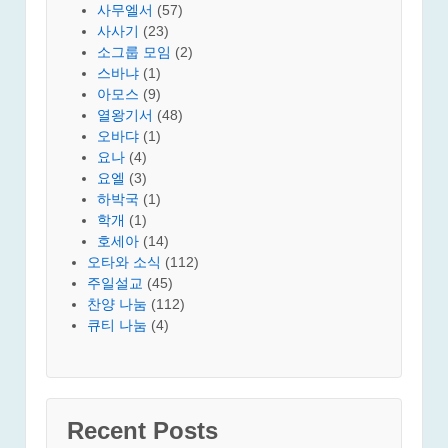
사무엘서
(57)
사사기
(23)
소그룹 모임
(2)
스바냐
(1)
아모스
(9)
열왕기서
(48)
오바댜
(1)
요나
(4)
요엘
(3)
하박국
(1)
학개
(1)
호세아
(14)
오타와 소식
(112)
주일설교
(45)
찬양 나눔
(112)
큐티 나눔
(4)
Recent Posts