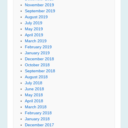
November 2019
September 2019
August 2019
July 2019
May 2019
April 2019
March 2019
February 2019
January 2019
December 2018
October 2018
September 2018
August 2018
July 2018
June 2018
May 2018
April 2018
March 2018
February 2018
January 2018
December 2017