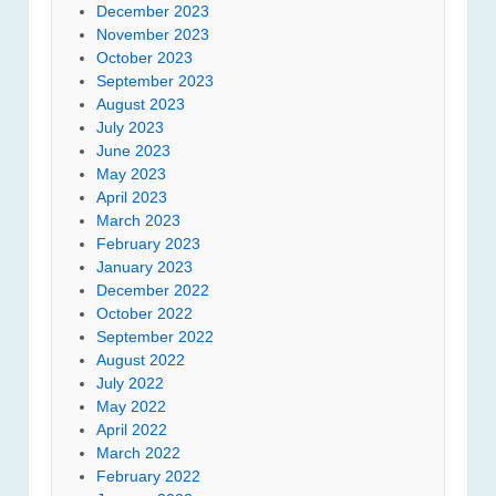
December 2023
November 2023
October 2023
September 2023
August 2023
July 2023
June 2023
May 2023
April 2023
March 2023
February 2023
January 2023
December 2022
October 2022
September 2022
August 2022
July 2022
May 2022
April 2022
March 2022
February 2022